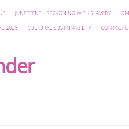
UT
JUNETEENTH RECKONING WITH SLAVERY
OM
AB 2026
CULTURAL SUSTAINABILITY
CONTACT U
nder