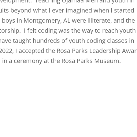
development. Teaching Ujamaa Men and youth in
lts beyond what I ever imagined when I started
k boys in Montgomery, AL were illiterate, and the
orship. I felt coding was the way to reach youth
 have taught hundreds of youth coding classes in
22, I accepted the Rosa Parks Leadership Awa
es in a ceremony at the Rosa Parks Museum.