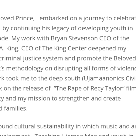
eloved Prince, I embarked on a journey to celebra
by continuing his legacy of developing youth in
code. My work with Bryan Stevenson CEO of the
ce A. King, CEO of The King Center deepened my
 criminal justice system and promote the Beloved
s methodology on disrupting all forms of violen
 took me to the deep south (Ujamaanonics Civi
 on the release of “The Rape of Recy Taylor” film
 and my mission to strengthen and create
 families.
und cultural sustainability in which music and a