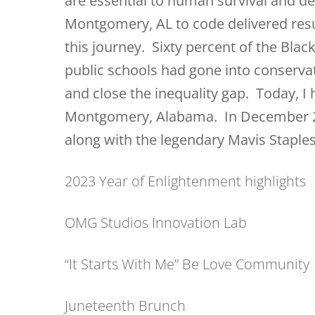
are essential to human survival and 
Montgomery, AL to code delivered resu
this journey. Sixty percent of the Blac
public schools had gone into conservat
and close the inequality gap. Today, I
Montgomery, Alabama. In December 20
along with the legendary Mavis Stapl
2023 Year of Enlightenment highlights
OMG Studios Innovation Lab
“It Starts With Me” Be Love Community
Juneteenth Brunch