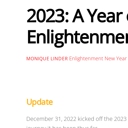
2023: A Year 
Enlightenmen
Enlightenment New Year
MONIQUE LINDER
Update
December 31, 2022 kicked off the 202