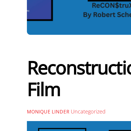
Reconstructi
Film
Uncategorized
MONIQUE LINDER