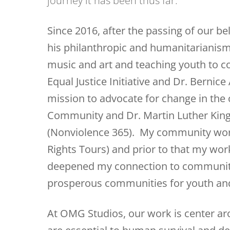
journey it has been thus far.
Since 2016, after the passing of our b
his philanthropic and humanitarianism 
music and art and teaching youth to 
Equal Justice Initiative and Dr. Berni
mission to advocate for change in the
Community and Dr. Martin Luther King’
(Nonviolence 365). My community work
Rights Tours) and prior to that my work
deepened my connection to community
prosperous communities for youth and
At OMG Studios, our work is center aro