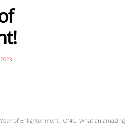
of
t!
 2023
3 Year of Enlightenment. OMG! What an amazing