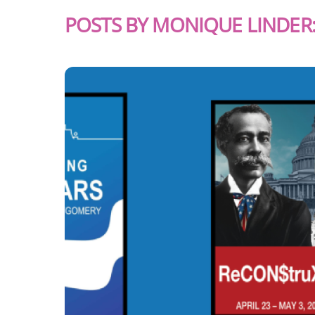
POSTS BY MONIQUE LINDER