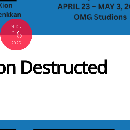
APRIL
16
2026
on Destructed