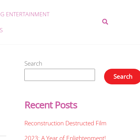
G ENTERTAINMENT
Search
S
Search
Search
Recent Posts
Reconstruction Destructed Film
2023: A Year of Enlightenment!