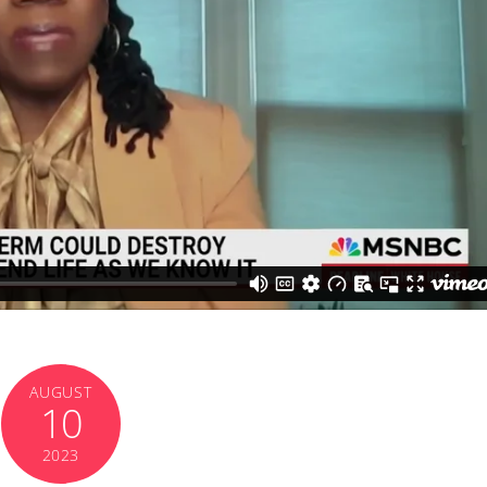
AUGUST
10
2023