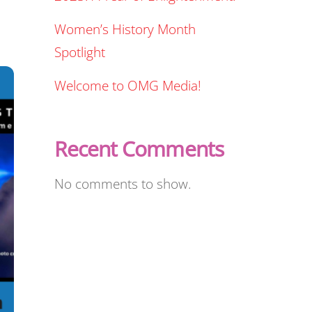
Women’s History Month
Spotlight
Welcome to OMG Media!
Recent Comments
No comments to show.