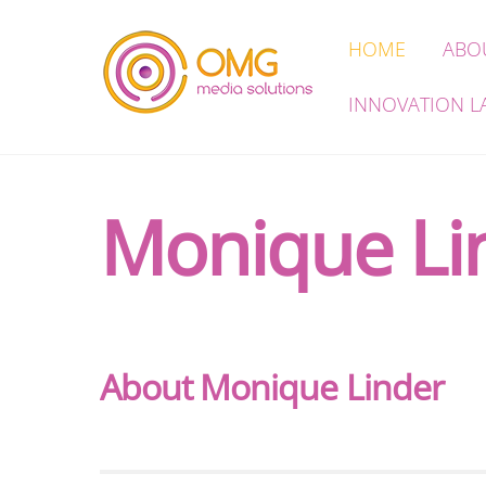
Skip
HOME
ABO
to
content
INNOVATION L
Monique Li
About
Monique Linder