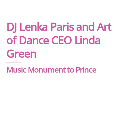
DJ Lenka Paris and Art
of Dance CEO Linda
Green
Music Monument to Prince