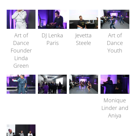
Art of
DJ Lenka
Jevetta
Art of
Dance
Paris
Steele
Dance
Founder
Youth
Linda
Green
Monique
Linder and
Aniya