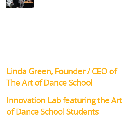
Linda Green, Founder / CEO of
The Art of Dance School
Innovation Lab featuring the Art
of Dance School Students