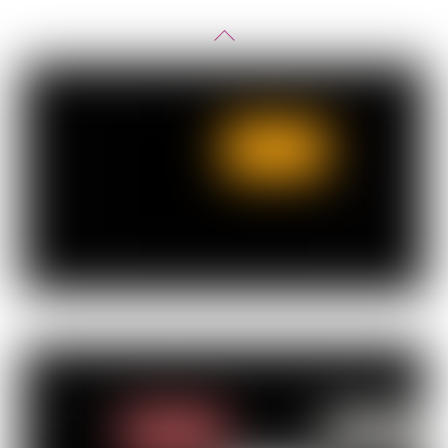
Back
To
Top