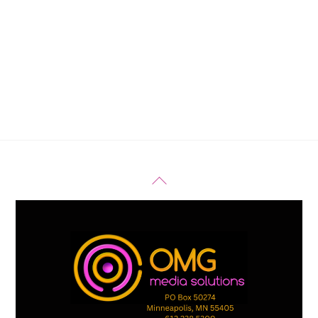
Back
To
Top