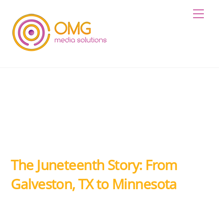
Skip
Me
to
content
The Juneteenth Story: From
Galveston, TX to Minnesota