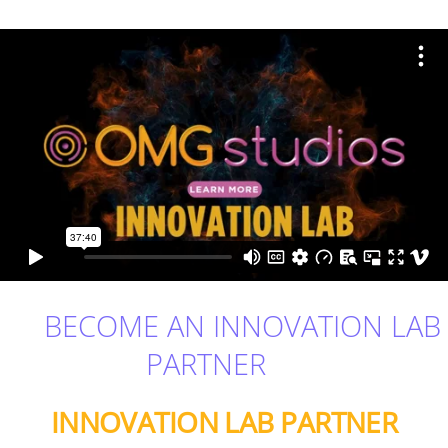
BECOME AN INNOVATION LAB
PARTNER
INNOVATION LAB PARTNER