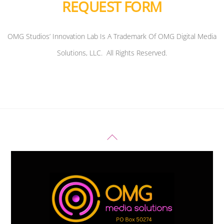
REQUEST FORM
OMG Studios’ Innovation Lab Is A Trademark Of OMG Digital Media
Solutions, LLC. All Rights Reserved.
Back
To
Top