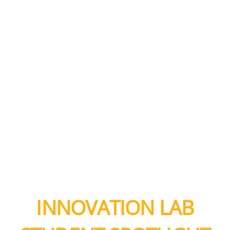
INNOVATION LAB