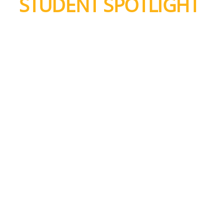
STUDENT SPOTLIGHT