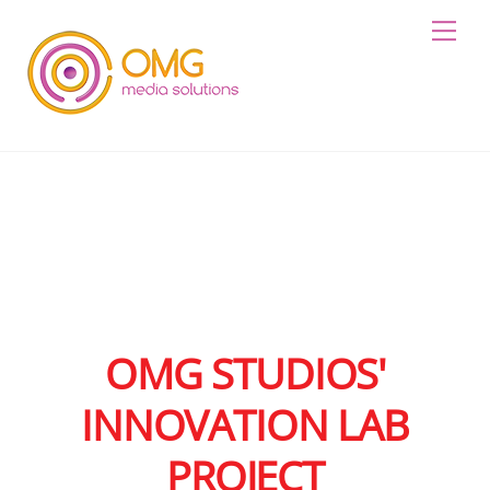
Skip
Me
to
content
OMG STUDIOS'
INNOVATION LAB
PROJECT