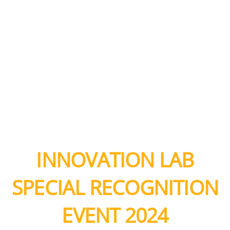
INNOVATION LAB
SPECIAL RECOGNITION
EVENT 2024