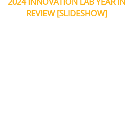
2024 INNOVATION LAB YEAR IN
REVIEW [SLIDESHOW]