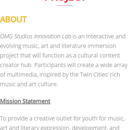
ABOUT
OMG Studios Innovation Lab
is an interactive and
evolving music, art and literature immersion
project that will function as a cultural content
creator hub. Participants will create a wide array
of multimedia, inspired by the Twin Cities’ rich
music and art culture.
Mission Statement
To provide a creative outlet for youth for music,
art and literary expression, development, and