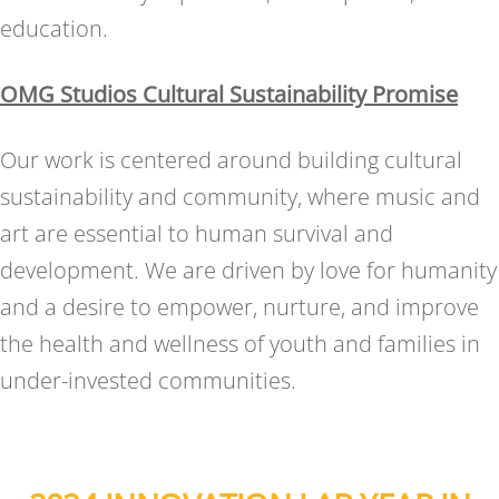
education.
OMG Studios Cultural Sustainability Promise
Our work is centered around building cultural
sustainability and community, where music and
art are essential to human survival and
development. We are driven by love for humanity
and a desire to empower, nurture, and improve
the health and wellness of youth and families in
under-invested communities.