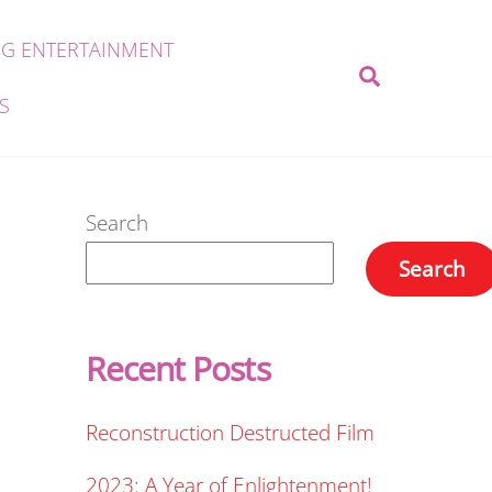
G ENTERTAINMENT
Search
S
Search
Search
Recent Posts
Reconstruction Destructed Film
2023: A Year of Enlightenment!