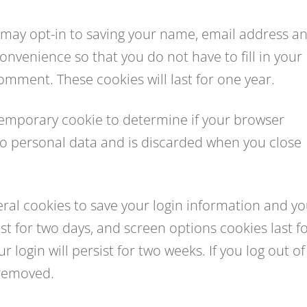
 may opt-in to saving your name, email address a
onvenience so that you do not have to fill in your
mment. These cookies will last for one year.
 a temporary cookie to determine if your browser
no personal data and is discarded when you close
veral cookies to save your login information and y
st for two days, and screen options cookies last f
 login will persist for two weeks. If you log out of
 removed.