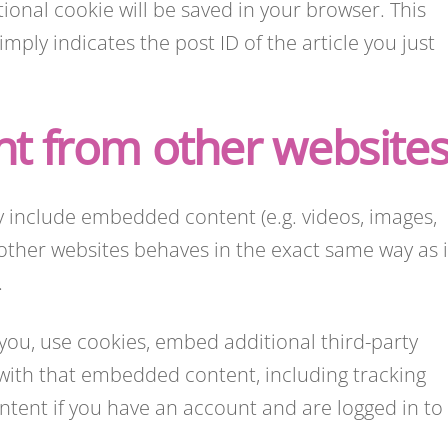
itional cookie will be saved in your browser. This
ply indicates the post ID of the article you just
t from other website
ay include embedded content (e.g. videos, images,
other websites behaves in the exact same way as i
.
you, use cookies, embed additional third-party
 with that embedded content, including tracking
tent if you have an account and are logged in to