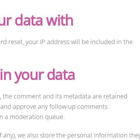
r data with
rd reset, your IP address will be included in the
in your data
, the comment and its metadata are retained
ize and approve any follow-up comments
 in a moderation queue.
if any), we also store the personal information the