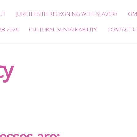
UT
JUNETEENTH RECKONING WITH SLAVERY
OM
AB 2026
CULTURAL SUSTAINABILITY
CONTACT U
cy
esses are: