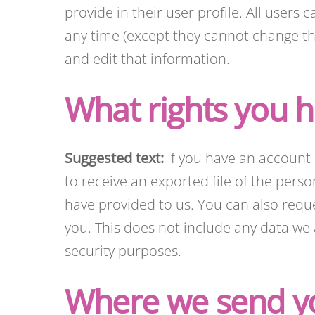
provide in their user profile. All users 
any time (except they cannot change th
and edit that information.
What rights you h
Suggested text:
If you have an account 
to receive an exported file of the pers
have provided to us. You can also requ
you. This does not include any data we a
security purposes.
Where we send y