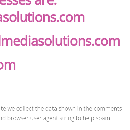
asolutions.com
almediasolutions.com
com
ite we collect the data shown in the comments
 and browser user agent string to help spam