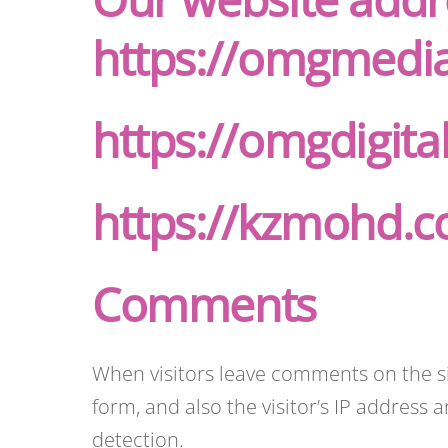
https://omgmedi
https://omgdigit
https://kzmohd.
Comments
When visitors leave comments on the s
form, and also the visitor’s IP address
detection.