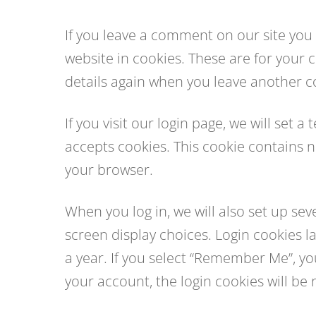
If you leave a comment on our site you
website in cookies. These are for your c
details again when you leave another co
If you visit our login page, we will set
accepts cookies. This cookie contains 
your browser.
When you log in, we will also set up se
screen display choices. Login cookies la
a year. If you select “Remember Me”, your
your account, the login cookies will be