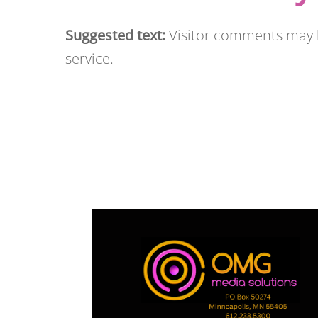
Suggested text:
Visitor comments may
service.