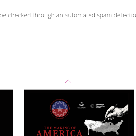
 be checked through an automated spam detecti
Back
To
Top