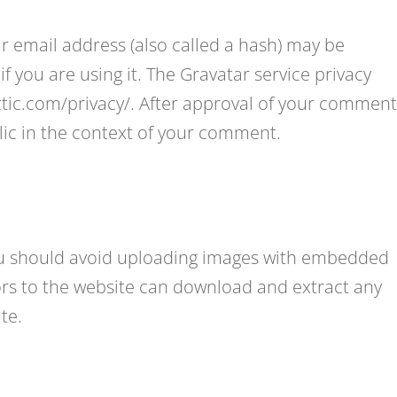
 email address (also called a hash) may be
if you are using it. The Gravatar service privacy
attic.com/privacy/. After approval of your comment
ublic in the context of your comment.
you should avoid uploading images with embedded
tors to the website can download and extract any
te.