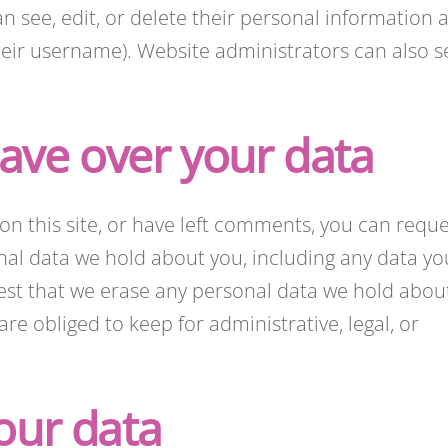
can see, edit, or delete their personal information a
eir username). Website administrators can also s
ave over your data
on this site, or have left comments, you can reque
onal data we hold about you, including any data yo
est that we erase any personal data we hold abou
re obliged to keep for administrative, legal, or
our data