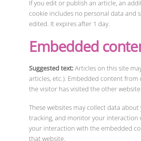
If you edit or publish an article, an add
cookie includes no personal data and sim
edited. It expires after 1 day.
Embedded conten
Suggested text:
Articles on this site m
articles, etc.). Embedded content from 
the visitor has visited the other website
These websites may collect data about 
tracking, and monitor your interaction
your interaction with the embedded con
that website.