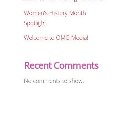
Women’s History Month
Spotlight
Welcome to OMG Media!
Recent Comments
No comments to show.