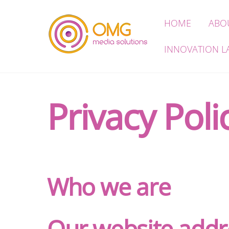
Skip
HOME
ABO
to
content
INNOVATION L
Privacy Poli
Who we are
Our website addr