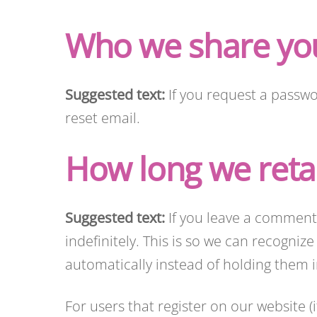
Who we share you
Suggested text:
If you request a passwo
reset email.
How long we reta
Suggested text:
If you leave a comment
indefinitely. This is so we can recogn
automatically instead of holding them
For users that register on our website (