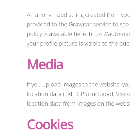
An anonymized string created from your
provided to the Gravatar service to see 
policy is available here: https://autom
your profile picture is visible to the p
Media
If you upload images to the website, 
location data (EXIF GPS) included. Visi
location data from images on the websi
Cookies