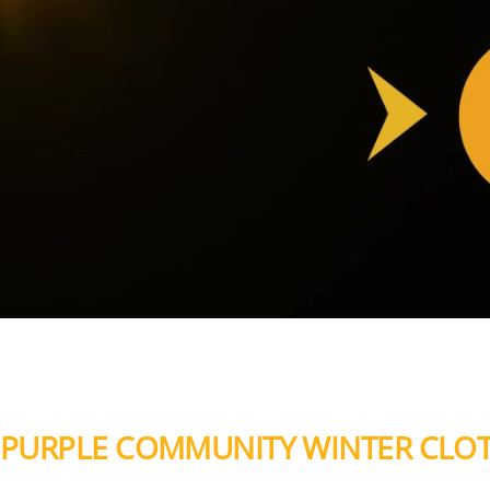
PURPLE COMMUNITY WINTER CLOT