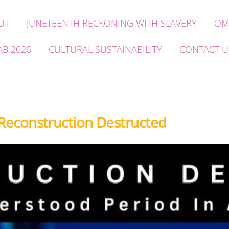
UT
JUNETEENTH RECKONING WITH SLAVERY
OM
AB 2026
CULTURAL SUSTAINABILITY
CONTACT U
 Reconstruction Destructed