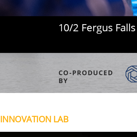
INNOVATION LAB