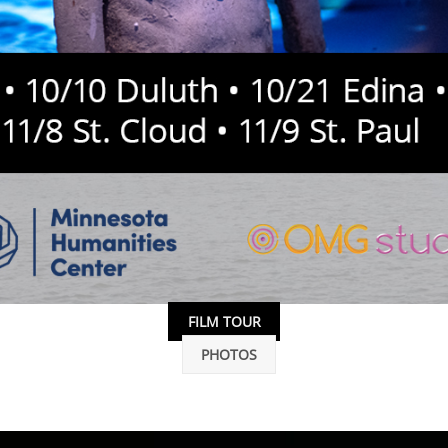
FILM TOUR
PHOTOS