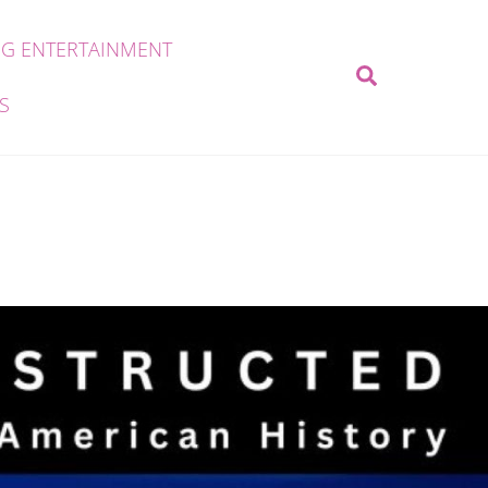
G ENTERTAINMENT
Search
S