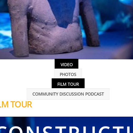
VIDEO
PHOTOS
FILM TOUR
COMMUNITY DISCUSSION PODCAST
LM TOUR