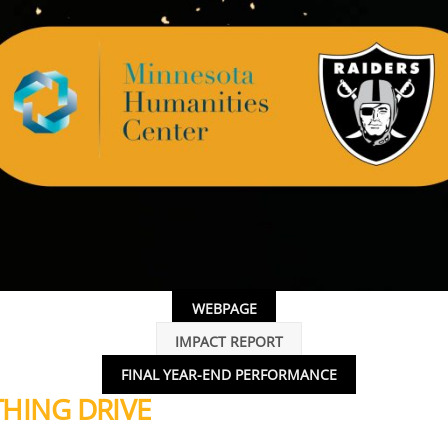
WEBPAGE
IMPACT REPORT
FINAL YEAR-END PERFORMANCE
HING DRIVE