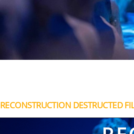
RECONSTRUCTION DESTRUCTED FI