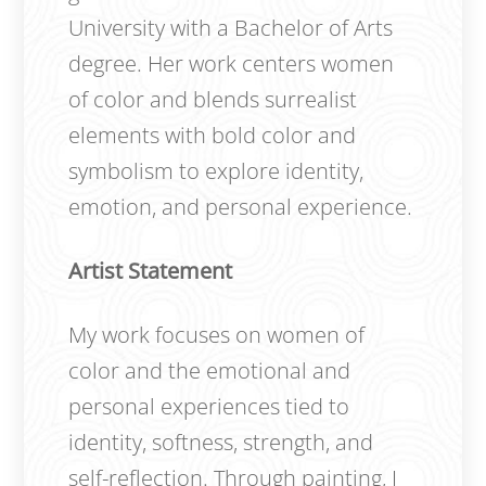
University with a Bachelor of Arts
degree. Her work centers women
of color and blends surrealist
elements with bold color and
symbolism to explore identity,
emotion, and personal experience.
Artist Statement
My work focuses on women of
color and the emotional and
personal experiences tied to
identity, softness, strength, and
self-reflection. Through painting, I