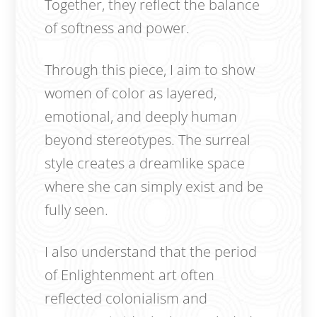
Together, they reflect the balance
of softness and power.
Through this piece, I aim to show
women of color as layered,
emotional, and deeply human
beyond stereotypes. The surreal
style creates a dreamlike space
where she can simply exist and be
fully seen.
I also understand that the period
of Enlightenment art often
reflected colonialism and