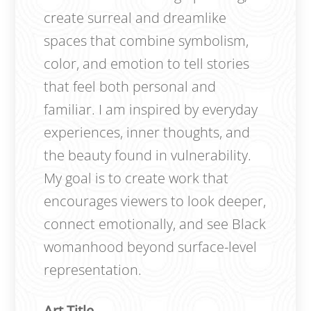
create surreal and dreamlike
spaces that combine symbolism,
color, and emotion to tell stories
that feel both personal and
familiar. I am inspired by everyday
experiences, inner thoughts, and
the beauty found in vulnerability.
My goal is to create work that
encourages viewers to look deeper,
connect emotionally, and see Black
womanhood beyond surface-level
representation.
Art Title