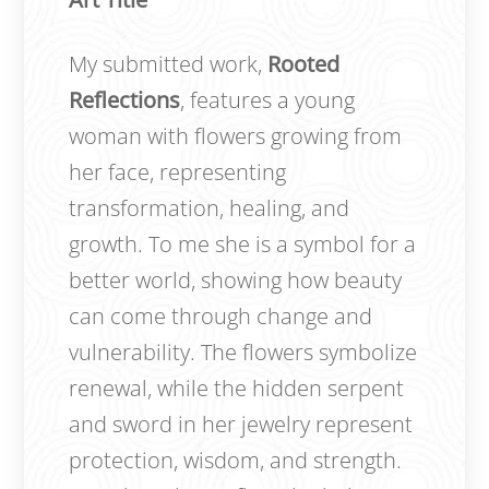
My submitted work,
Rooted
Reflections
, features a young
woman with flowers growing from
her face, representing
transformation, healing, and
growth. To me she is a symbol for a
better world, showing how beauty
can come through change and
vulnerability. The flowers symbolize
renewal, while the hidden serpent
and sword in her jewelry represent
protection, wisdom, and strength.