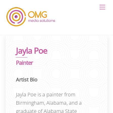
Skip
Me
to
content
Jayla Poe
Painter
Artist Bio
Jayla Poe is a painter from
Birmingham, Alabama, and a
graduate of Alabama State