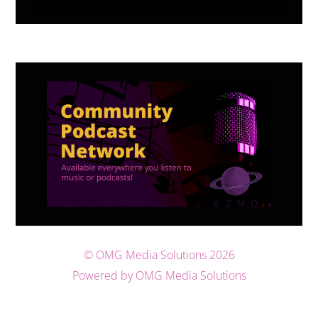
©
OMG Media Solutions
2026
Powered by OMG Media Solutions