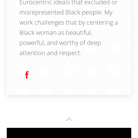
Eurocentric ideals that excluded or
misrepresented Black people. My
work challenges that by centering a
Black woman as beautiful,
powerful, and worthy of deep
attention and respect.
Back
To